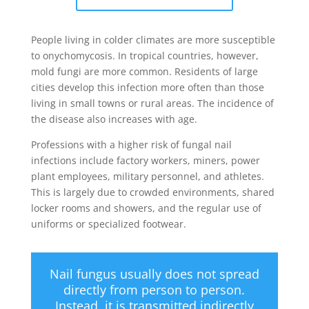
People living in colder climates are more susceptible
to onychomycosis. In tropical countries, however,
mold fungi are more common. Residents of large
cities develop this infection more often than those
living in small towns or rural areas. The incidence of
the disease also increases with age.
Professions with a higher risk of fungal nail
infections include factory workers, miners, power
plant employees, military personnel, and athletes.
This is largely due to crowded environments, shared
locker rooms and showers, and the regular use of
uniforms or specialized footwear.
Nail fungus usually does not spread
directly from person to person.
Instead, it is transmitted indirectly