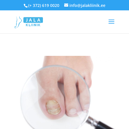
(+ 372) 619 0020
info@jalakliinik.ee