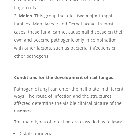
fingernails.
Molds
. This group includes two major fungal
families: Moniliaceae and Dematiaceae. In most
cases, these fungi cannot cause nail disease on their
own and become pathogenic only in combination
with other factors, such as bacterial infections or
other pathogens.
Conditions for the development of nail fungus:
Pathogenic fungi can enter the nail plate in different
ways. The route of infection and the structures
affected determine the visible clinical picture of the
disease.
The main types of infection are classified as follows:
Distal subungual