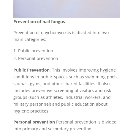
Prevention of nail fungus
Prevention of onychomycosis is divided into two
main categories:
Public prevention
Personal prevention
Public Prevention
: This involves improving hygiene
conditions in public spaces such as swimming pools,
saunas, gyms, and other shared facilities. It also
includes preventive screening of visitors and risk
groups (such as athletes, industrial workers, and
military personnel) and public education about
hygiene practices.
Personal prevention
Personal prevention is divided
into primary and secondary prevention.