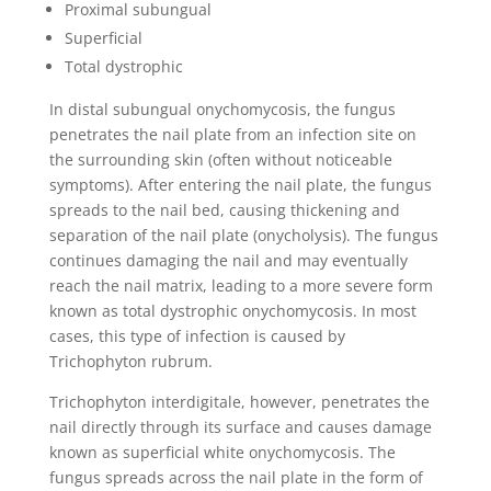
Proximal subungual
Superficial
Total dystrophic
In distal subungual onychomycosis, the fungus
penetrates the nail plate from an infection site on
the surrounding skin (often without noticeable
symptoms). After entering the nail plate, the fungus
spreads to the nail bed, causing thickening and
separation of the nail plate (onycholysis). The fungus
continues damaging the nail and may eventually
reach the nail matrix, leading to a more severe form
known as total dystrophic onychomycosis. In most
cases, this type of infection is caused by
Trichophyton rubrum.
Trichophyton interdigitale, however, penetrates the
nail directly through its surface and causes damage
known as superficial white onychomycosis. The
fungus spreads across the nail plate in the form of