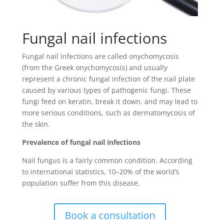
Fungal nail infections
Fungal nail infections are called onychomycosis
(from the Greek onychomycosis) and usually
represent a chronic fungal infection of the nail plate
caused by various types of pathogenic fungi. These
fungi feed on keratin, break it down, and may lead to
more serious conditions, such as dermatomycosis of
the skin.
Prevalence of fungal nail infections
Nail fungus is a fairly common condition. According
to international statistics, 10–20% of the world’s
population suffer from this disease.
Book a consultation