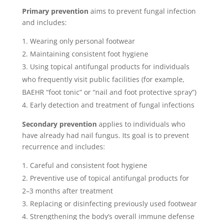
Primary prevention
aims to prevent fungal infection
and includes:
Wearing only personal footwear
Maintaining consistent foot hygiene
Using topical antifungal products for individuals
who frequently visit public facilities (for example,
BAEHR “foot tonic” or “nail and foot protective spray”)
Early detection and treatment of fungal infections
Secondary prevention
applies to individuals who
have already had nail fungus. Its goal is to prevent
recurrence and includes:
Careful and consistent foot hygiene
Preventive use of topical antifungal products for
2–3 months after treatment
Replacing or disinfecting previously used footwear
Strengthening the body’s overall immune defense