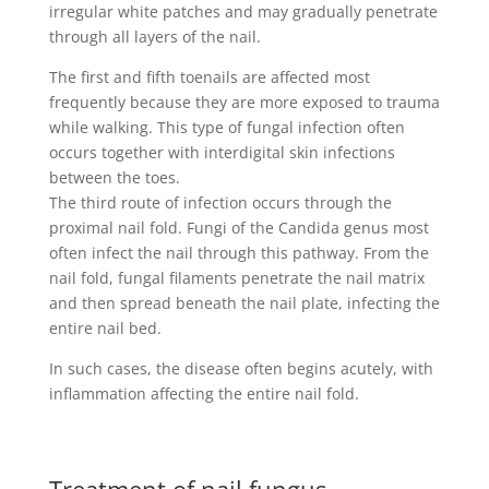
irregular white patches and may gradually penetrate
through all layers of the nail.
The first and fifth toenails are affected most
frequently because they are more exposed to trauma
while walking. This type of fungal infection often
occurs together with interdigital skin infections
between the toes.
The third route of infection occurs through the
proximal nail fold. Fungi of the Candida genus most
often infect the nail through this pathway. From the
nail fold, fungal filaments penetrate the nail matrix
and then spread beneath the nail plate, infecting the
entire nail bed.
In such cases, the disease often begins acutely, with
inflammation affecting the entire nail fold.
Treatment of nail fungus