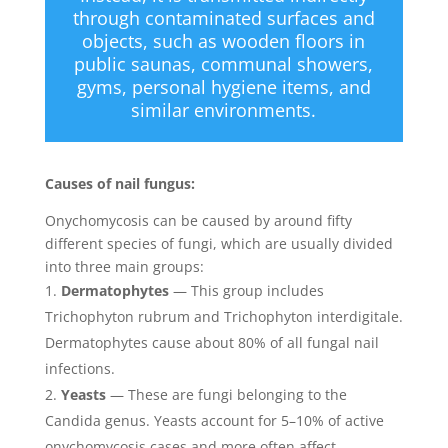
through contaminated surfaces and
objects, such as wooden floors in
public saunas, communal showers,
gyms, personal hygiene items, and
similar environments.
Causes of nail fungus:
Onychomycosis can be caused by around fifty
different species of fungi, which are usually divided
into three main groups:
Dermatophytes
— This group includes
Trichophyton rubrum and Trichophyton interdigitale.
Dermatophytes cause about 80% of all fungal nail
infections.
Yeasts
— These are fungi belonging to the
Candida genus. Yeasts account for 5–10% of active
onychomycosis cases and more often affect