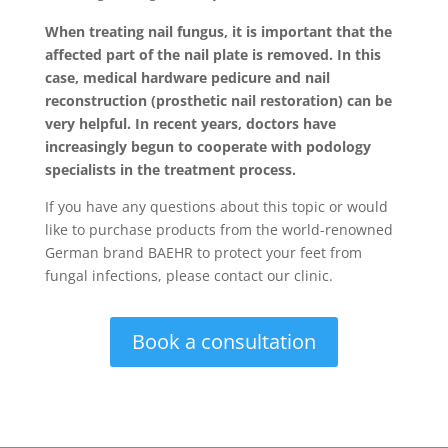
When treating nail fungus, it is important that the
affected part of the nail plate is removed. In this
case, medical hardware pedicure and nail
reconstruction (prosthetic nail restoration) can be
very helpful. In recent years, doctors have
increasingly begun to cooperate with podology
specialists in the treatment process.
If you have any questions about this topic or would
like to purchase products from the world-renowned
German brand BAEHR to protect your feet from
fungal infections, please contact our clinic.
Book a consultation