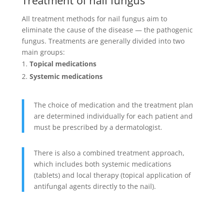
All treatment methods for nail fungus aim to
eliminate the cause of the disease — the pathogenic
fungus. Treatments are generally divided into two
main groups:
Topical medications
Systemic medications
The choice of medication and the treatment plan
are determined individually for each patient and
must be prescribed by a dermatologist.
There is also a combined treatment approach,
which includes both systemic medications
(tablets) and local therapy (topical application of
antifungal agents directly to the nail).